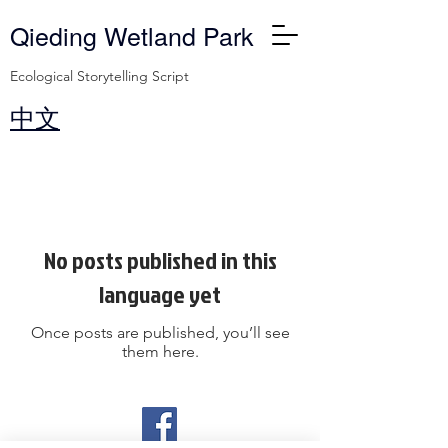
Qieding Wetland Park
Ecological Storytelling Script
​中文
Blog
No posts published in this
language yet
Once posts are published, you’ll see
them here.