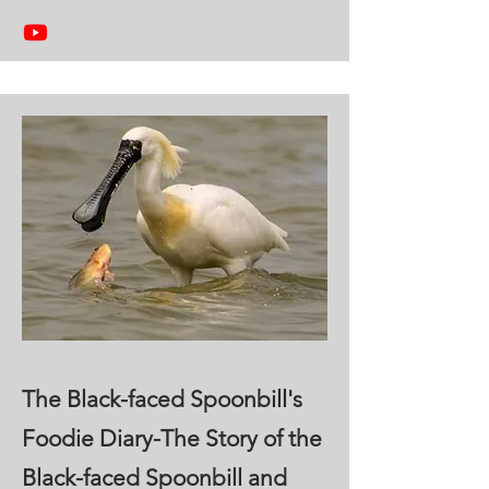
The Black-faced Spoonbill's
Foodie Diary-The Story of the
Black-faced Spoonbill and