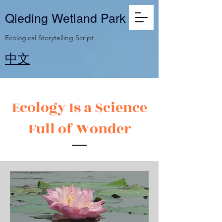
Qieding Wetland Park
Ecological Storytelling Script
​中文
Ecology Is a Science
Full of Wonder