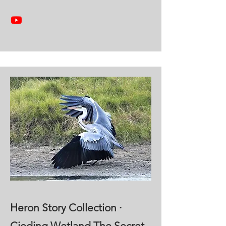
Heron Story Collection ·
Cieding Wetland The Secret