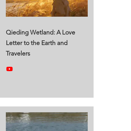
Qieding Wetland: A Love
Letter to the Earth and
Travelers