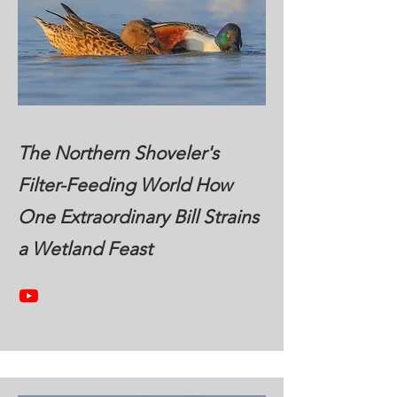
The Northern Shoveler's
Filter-Feeding World How
One Extraordinary Bill Strains
a Wetland Feast