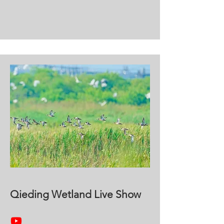
Qieding Wetland Live Show