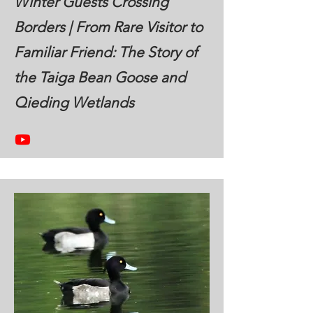
Winter Guests Crossing
Borders | From Rare Visitor to
Familiar Friend: The Story of
the Taiga Bean Goose and
Qieding Wetlands