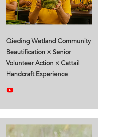
Qieding Wetland Community
Beautification × Senior
Volunteer Action × Cattail
Handcraft Experience