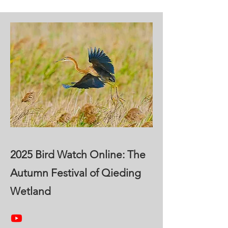
2025 Bird Watch Online: The
Autumn Festival of Qieding
Wetland