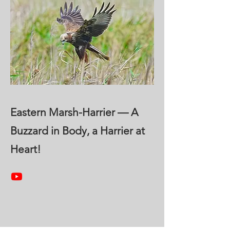
Eastern Marsh-Harrier — A
Buzzard in Body, a Harrier at
Heart!