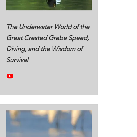
The Underwater World of the
Great Crested Grebe Speed,
Diving, and the Wisdom of
Survival