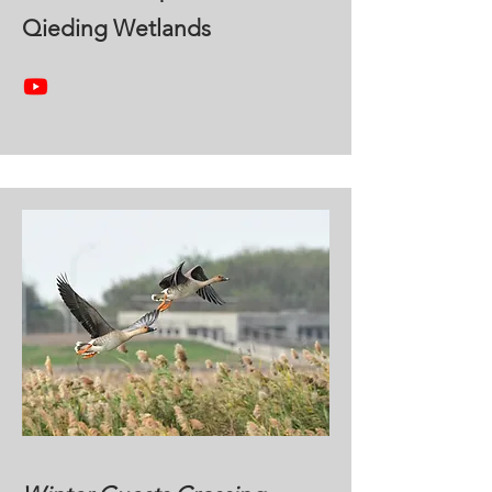
Qieding Wetlands