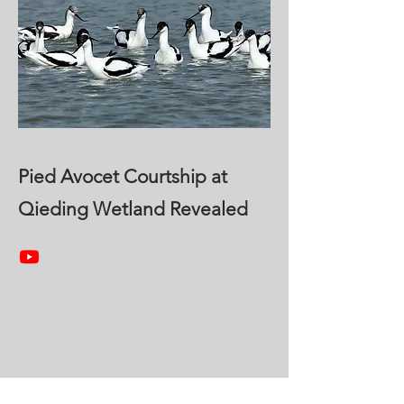
Pied Avocet Courtship at
Qieding Wetland Revealed