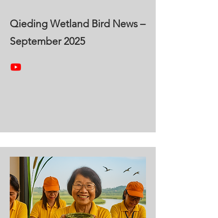
Qieding Wetland Bird News –
September 2025