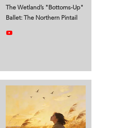
The Wetland’s "Bottoms-Up"
Ballet: The Northern Pintail