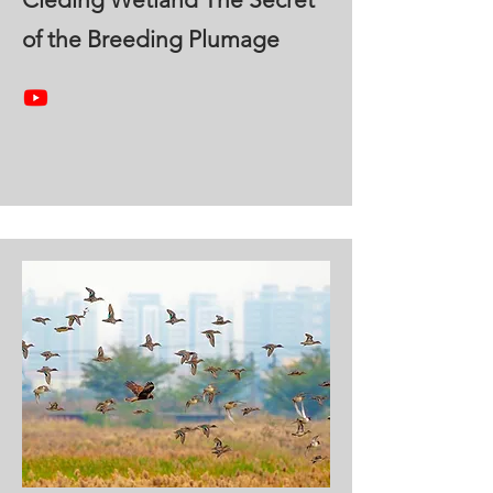
of the Breeding Plumage