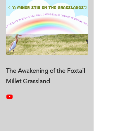
The Awakening of the Foxtail
Millet Grassland