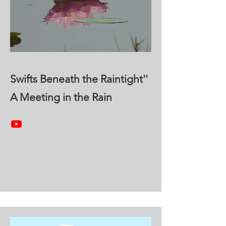
Swifts Beneath the Raintight''
A Meeting in the Rain