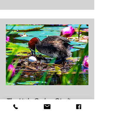
The Little Grebe: Qieding
Wetland's Mysterious Diving
Ninja