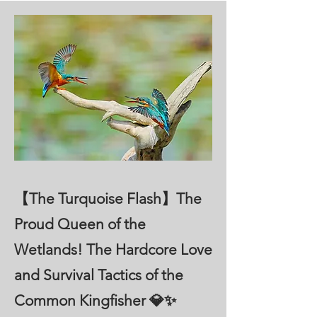
【The Turquoise Flash】The
Proud Queen of the
Wetlands! The Hardcore Love
and Survival Tactics of the
Common Kingfisher 💎✨