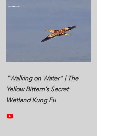
"Walking on Water" | The
Yellow Bittern's Secret
Wetland Kung Fu