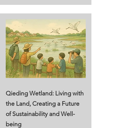
Qieding Wetland: Living with
the Land, Creating a Future
of Sustainability and Well-
being