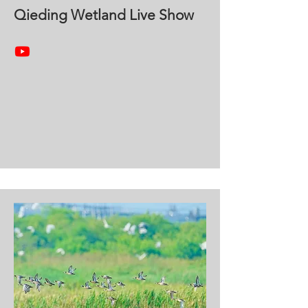
Qieding Wetland Live Show