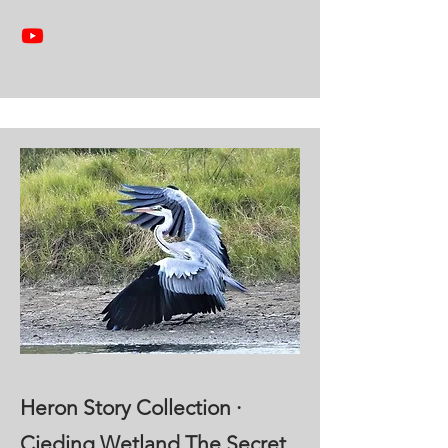
Heron Story Collection ·
Cieding Wetland The Secret