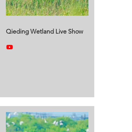
Qieding Wetland Live Show