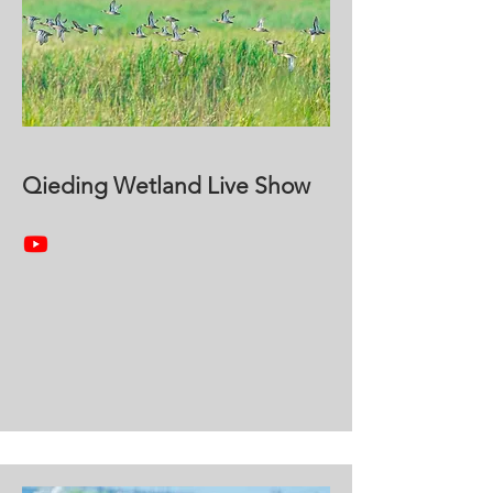
Qieding Wetland Live Show