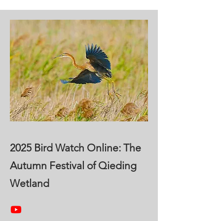
2025 Bird Watch Online: The
Autumn Festival of Qieding
Wetland