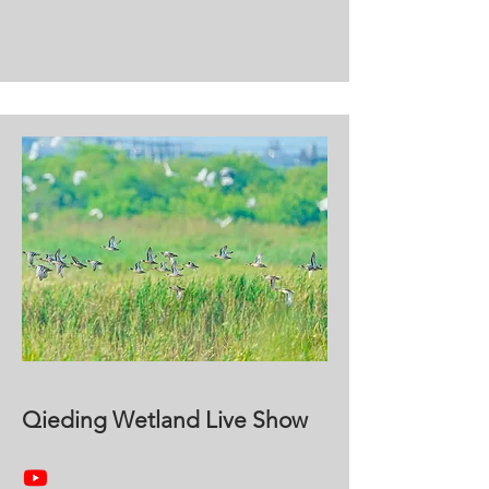
Qieding Wetland Live Show