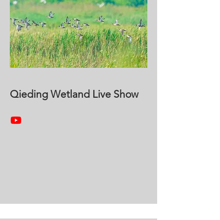
Qieding Wetland Live Show