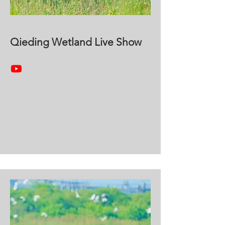
Qieding Wetland Live Show