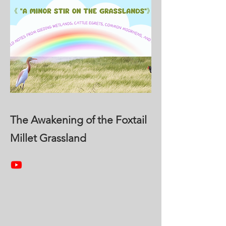
The Awakening of the Foxtail
Millet Grassland