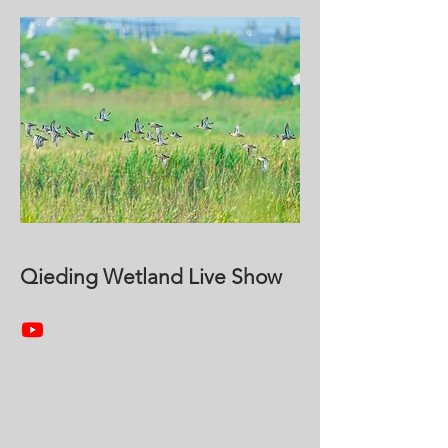
Qieding Wetland Live Show