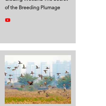
of the Breeding Plumage