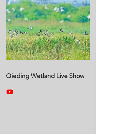
Qieding Wetland Live Show