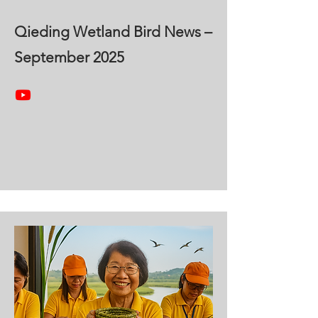
Qieding Wetland Bird News –
September 2025