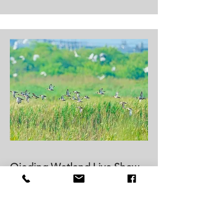
Qieding Wetland Live Show