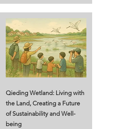
Qieding Wetland: Living with
the Land, Creating a Future
of Sustainability and Well-
being