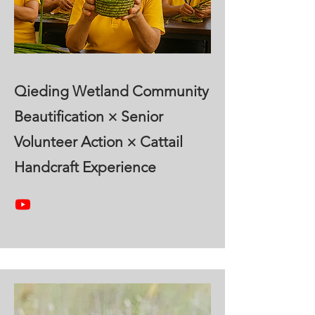
Qieding Wetland Community
Beautification × Senior
Volunteer Action × Cattail
Handcraft Experience