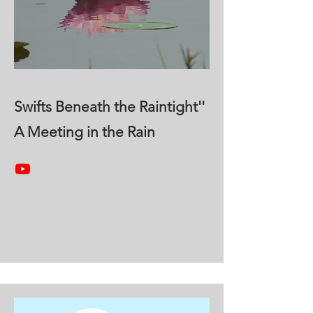
Swifts Beneath the Raintight''
A Meeting in the Rain