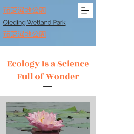
​茄萣濕地公園
Qieding Wetland Park
​茄萣濕地公園
Ecology Is a Science
Full of Wonder