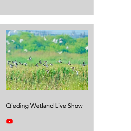
Qieding Wetland Live Show