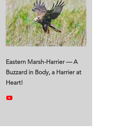
Eastern Marsh-Harrier — A
Buzzard in Body, a Harrier at
Heart!