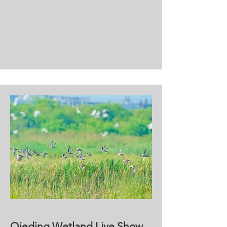
Qieding Wetland Live Show